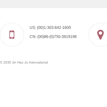
US: (00)1-303-642-1600
CN: (00)86-(0)750-3919198
© 2030 Jin Hao Ju International