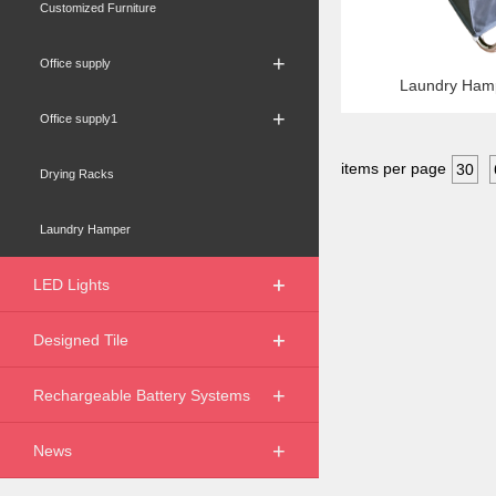
Customized Furniture
+
Office supply
Laundry Ham
+
Office supply1
items per page
30
Drying Racks
Laundry Hamper
+
+
LED Lights
+
+
Designed Tile
+
Rechargeable Battery Systems
+
News